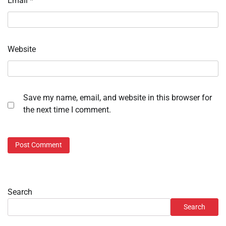
Email
*
Website
Save my name, email, and website in this browser for
the next time I comment.
Search
Search