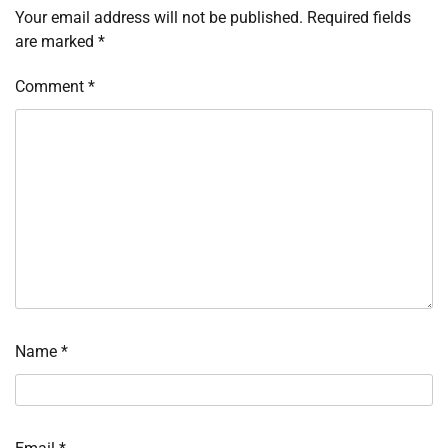
Your email address will not be published.
Required fields
are marked
*
Comment
*
Name
*