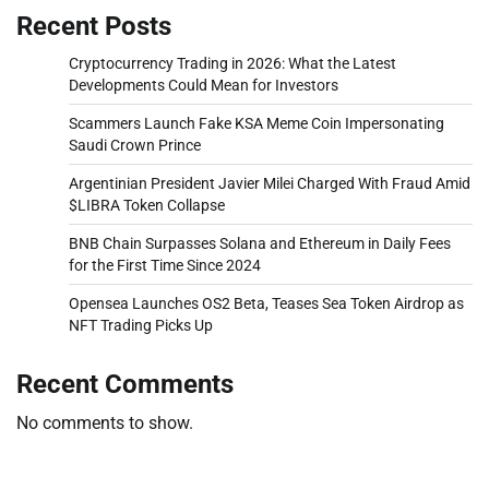
Recent Posts
Cryptocurrency Trading in 2026: What the Latest
Developments Could Mean for Investors
Scammers Launch Fake KSA Meme Coin Impersonating
Saudi Crown Prince
Argentinian President Javier Milei Charged With Fraud Amid
$LIBRA Token Collapse
BNB Chain Surpasses Solana and Ethereum in Daily Fees
for the First Time Since 2024
Opensea Launches OS2 Beta, Teases Sea Token Airdrop as
NFT Trading Picks Up
Recent Comments
No comments to show.