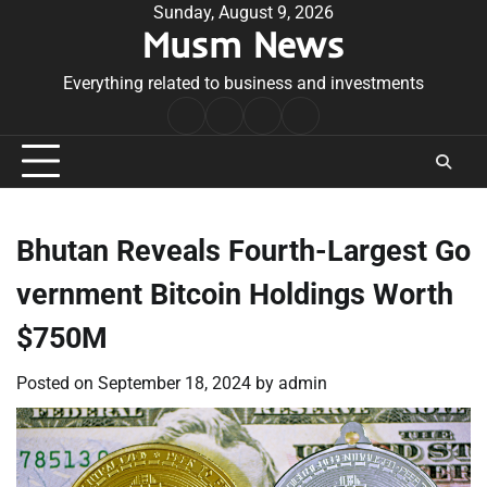
Skip
Sunday, August 9, 2026
Musm News
to
content
Everything related to business and investments
Home
Terms
Privacy
Contact
&
Policy
Us
Conditions
Bhutan Reveals Fourth-Largest Go
vernment Bitcoin Holdings Worth
$750M
Posted on
September 18, 2024
by
admin