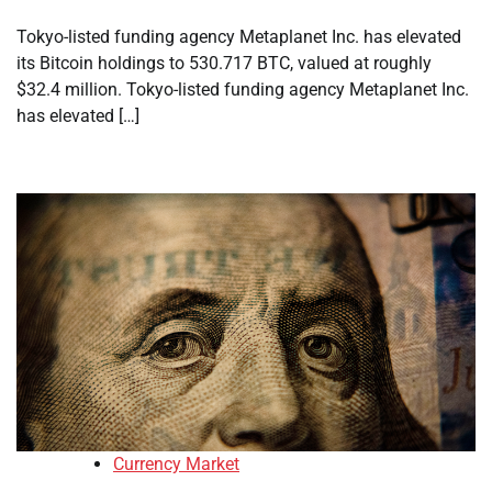
Tokyo-listed funding agency Metaplanet Inc. has elevated
its Bitcoin holdings to 530.717 BTC, valued at roughly
$32.4 million. Tokyo-listed funding agency Metaplanet Inc.
has elevated […]
Currency Market