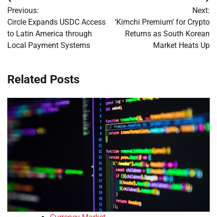
Post
Previous:
Next:
navigation
Circle Expands USDC Access
‘Kimchi Premium’ for Crypto
to Latin America through
Returns as South Korean
Local Payment Systems
Market Heats Up
Related Posts