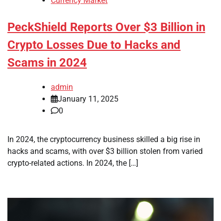
Currency Market
PeckShield Reports Over $3 Billion in
Crypto Losses Due to Hacks and
Scams in 2024
admin
January 11, 2025
0
In 2024, the cryptocurrency business skilled a big rise in
hacks and scams, with over $3 billion stolen from varied
crypto-related actions. In 2024, the […]