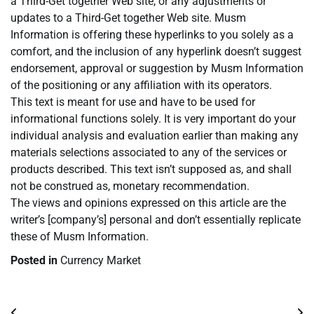
a Third-Get together Web site, or any adjustments or
updates to a Third-Get together Web site. Musm
Information is offering these hyperlinks to you solely as a
comfort, and the inclusion of any hyperlink doesn’t suggest
endorsement, approval or suggestion by Musm Information
of the positioning or any affiliation with its operators.
This text is meant for use and have to be used for
informational functions solely. It is very important do your
individual analysis and evaluation earlier than making any
materials selections associated to any of the services or
products described. This text isn’t supposed as, and shall
not be construed as, monetary recommendation.
The views and opinions expressed on this article are the
writer’s [company’s] personal and don’t essentially replicate
these of Musm Information.
Posted in
Currency Market