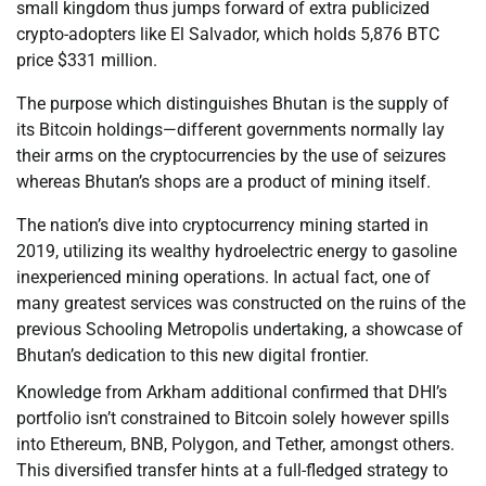
small kingdom thus jumps forward of extra publicized
crypto-adopters like El Salvador, which holds 5,876 BTC
price $331 million.
The purpose which distinguishes Bhutan is the supply of
its Bitcoin holdings—different governments normally lay
their arms on the cryptocurrencies by the use of seizures
whereas Bhutan’s shops are a product of mining itself.
The nation’s dive into cryptocurrency mining started in
2019, utilizing its wealthy hydroelectric energy to gasoline
inexperienced mining operations. In actual fact, one of
many greatest services was constructed on the ruins of the
previous Schooling Metropolis undertaking, a showcase of
Bhutan’s dedication to this new digital frontier.
Knowledge from Arkham additional confirmed that DHI’s
portfolio isn’t constrained to Bitcoin solely however spills
into Ethereum, BNB, Polygon, and Tether, amongst others.
This diversified transfer hints at a full-fledged strategy to