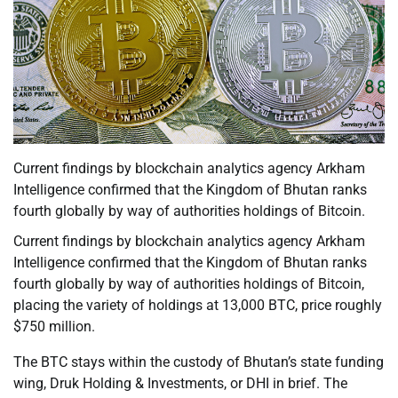
Current findings by blockchain analytics agency Arkham
Intelligence confirmed that the Kingdom of Bhutan ranks
fourth globally by way of authorities holdings of Bitcoin.
Current findings by blockchain analytics agency Arkham
Intelligence confirmed that the Kingdom of Bhutan ranks
fourth globally by way of authorities holdings of Bitcoin,
placing the variety of holdings at 13,000 BTC, price roughly
$750 million.
The BTC stays within the custody of Bhutan’s state funding
wing, Druk Holding & Investments, or DHI in brief. The