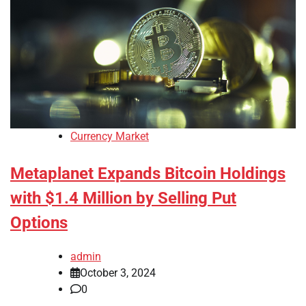
Currency Market
Metaplanet Expands Bitcoin Holdings
with $1.4 Million by Selling Put
Options
admin
October 3, 2024
0