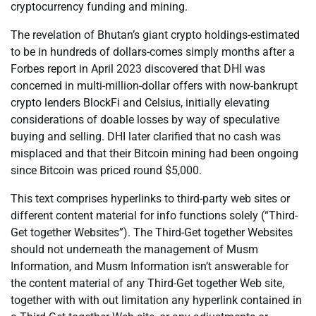
cryptocurrency funding and mining.
The revelation of Bhutan’s giant crypto holdings-estimated
to be in hundreds of dollars-comes simply months after a
Forbes report in April 2023 discovered that DHI was
concerned in multi-million-dollar offers with now-bankrupt
crypto lenders BlockFi and Celsius, initially elevating
considerations of doable losses by way of speculative
buying and selling. DHI later clarified that no cash was
misplaced and that their Bitcoin mining had been ongoing
since Bitcoin was priced round $5,000.
This text comprises hyperlinks to third-party web sites or
different content material for info functions solely (“Third-
Get together Websites”). The Third-Get together Websites
should not underneath the management of Musm
Information, and Musm Information isn’t answerable for
the content material of any Third-Get together Web site,
together with with out limitation any hyperlink contained in