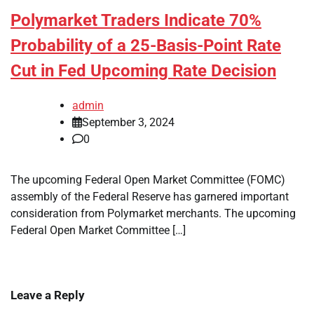
Polymarket Traders Indicate 70%
Probability of a 25-Basis-Point Rate
Cut in Fed Upcoming Rate Decision
admin
September 3, 2024
0
The upcoming Federal Open Market Committee (FOMC)
assembly of the Federal Reserve has garnered important
consideration from Polymarket merchants. The upcoming
Federal Open Market Committee […]
Leave a Reply