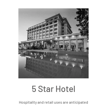
5 Star Hotel
Hospitality and retail uses are anticipated