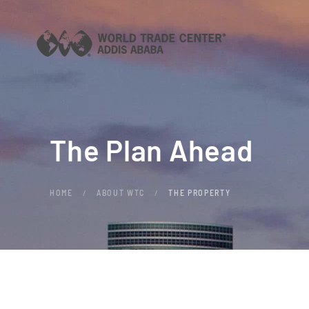
Skip to main content
The Plan Ahead
HOME
ABOUT WTC
THE PROPERTY