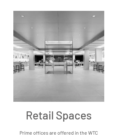
Retail Spaces
Prime offices are offered in the WTC