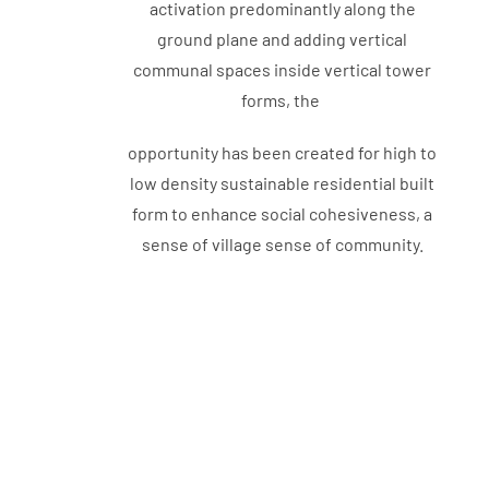
activation predominantly along the
ground plane and adding vertical
communal spaces inside vertical tower
forms, the
opportunity has been created for high to
low density sustainable residential built
form to enhance social cohesiveness, a
sense of village sense of community.