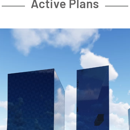
Active Plans