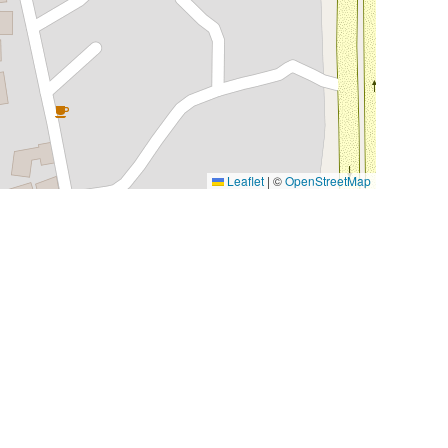
Leaflet
|
©
OpenStreetMap