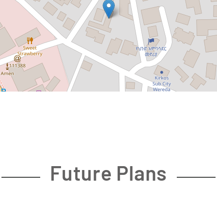
Future Plans