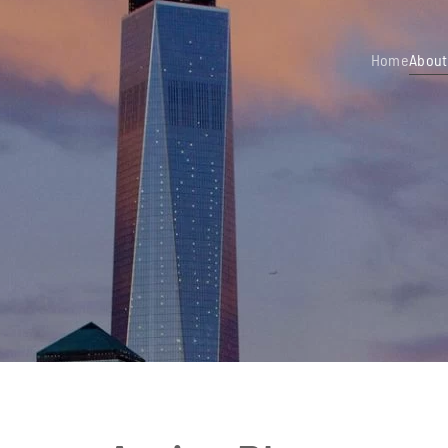
Home
About