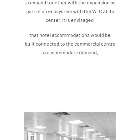
to expand together with the expansion as
part of an ecosystem with the WTC at its
center. It is envisaged
that hotel accommodations would be
built connected to the commercial centre
to accommodate demand.