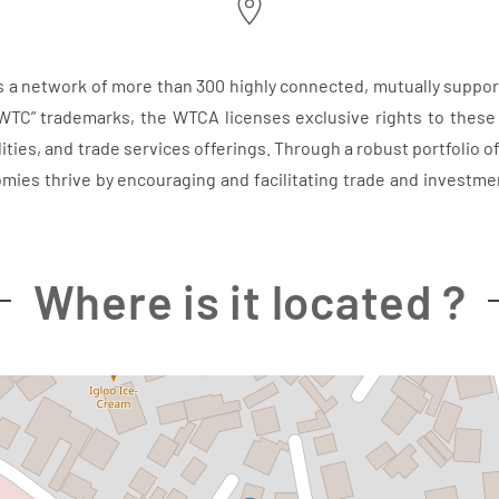
s a network of more than 300 highly connected, mutually suppor
WTC” trademarks, the WTCA licenses exclusive rights to these
ities, and trade services offerings. Through a robust portfolio o
omies thrive by encouraging and facilitating trade and inves
Where is it located ?