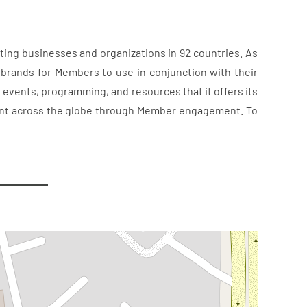
ting businesses and organizations in 92 countries. As
 brands for Members to use in conjunction with their
f events, programming, and resources that it offers its
tment across the globe through Member engagement. To