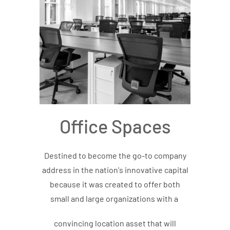
Office Spaces
Destined to become the go-to company
address in the nation's innovative capital
because it was created to offer both
small and large organizations with a
convincing location asset that will