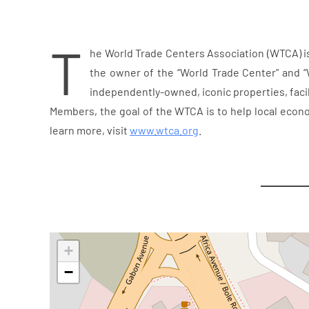
T
he World Trade Centers Association (WTCA) i
the owner of the “World Trade Center” and “
independently-owned, iconic properties, facil
Members, the goal of the WTCA is to help local econ
learn more, visit
www.wtca.org
.
+
−