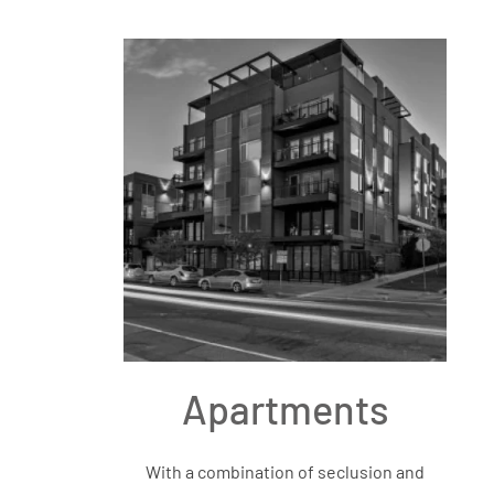
Apartments
With a combination of seclusion and