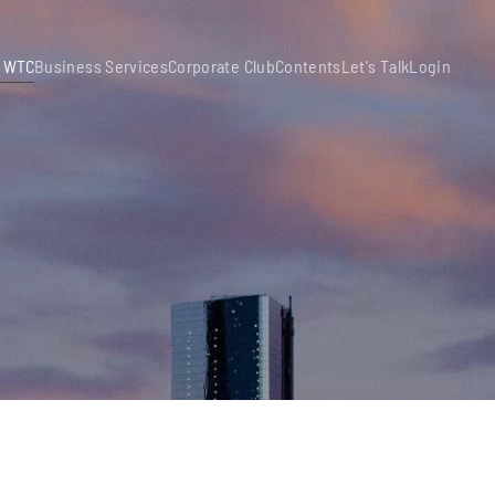
 WTC
Business Services
Corporate Club
Contents
Let's Talk
Login