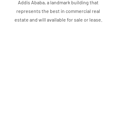
Addis Ababa, a landmark building that
represents the best in commercial real
estate and will available for sale or lease.